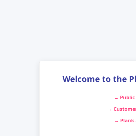
Welcome to the P
→ Public
→ Customer
→ Plank
→